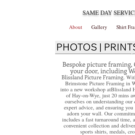
SAME DAY SERVIC
About
Gallery
Shirt Fr
Bespoke picture framing, 
your door, including W
Blissland Picture Framing.
With
Brimstone Picture Framing in 
into a new workshop at
Blissland 
of Hay-on-Wye, just 20 mins a
ourselves on understanding our 
expert advice, and ensuring you 
adorn your wall. Our commitme
includes a fast turnaround time, 
convenient collection and deliver
sports shirts, medals, cro