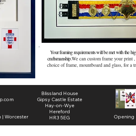
Brecon Framing
ster
frame
Your framing requirements will be met with the high
craftsmanship.
We can custom frame your print ,
choice of frame, mountboard and glass, for a tr
Blissland House
p.com
Gipsy Castle Estate
Hay-on-Wye
Hereford
 | Worcester
Opening H
HR3 5EG