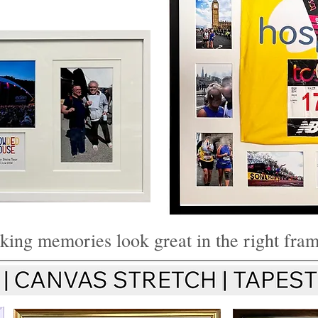
sports shirt
Brec
 Certificate
sports shir
Framing
ing memories look great in the right fra