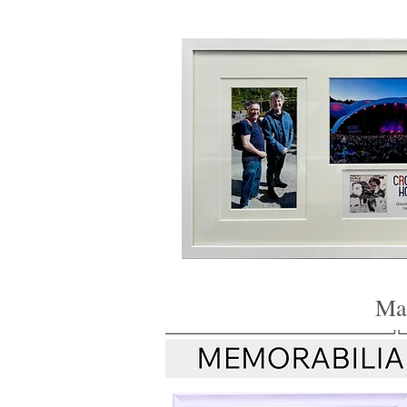
Framer Hay
Mak