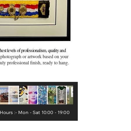
est levels of professionalism, quality and
 photograph or artwork based on your
uly professional finish, ready to hang.
Worcester
ours :- Mon - Sat 10:00 - 19:00