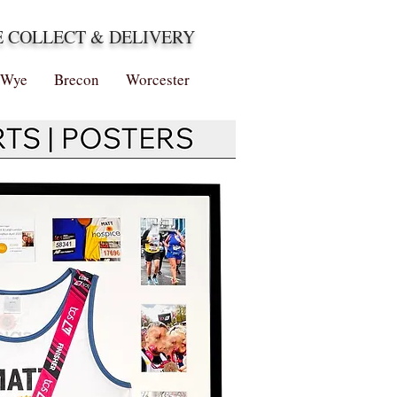
E COLLECT & DELIVERY
-Wye
Brecon
Worcester