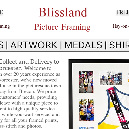
Blissland
E
FRE
Picture
Framing
aming
Hay-on
Collect and Delivery to
orcester.
Welcome to
 over 20 years experience as
Worcester, we've now moved
House in the picturesque town
way from Brecon. We pride
customers' needs, providing
leave with a unique piece to
nt to high-quality service
a while-you-wait service, and
y for all your framed prints,
ss-stitch and photos.