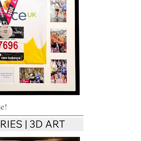
 hayFraming
on Framing
t Worcester UK
me!