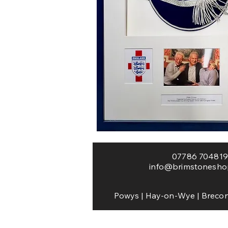
Framing Worce
hay framing framer 
photo
07786 704819
info@brimstonesho
Powys | Hay-on-Wye | Brecon